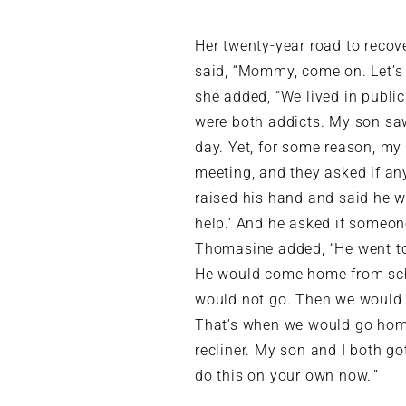
Her twenty-year road to reco
said, “Mommy, come on. Let’s 
she added, “We lived in public
were both addicts. My son saw
day. Yet, for some reason, my
meeting, and they asked if an
raised his hand and said he 
help.’ And he asked if someone
Thomasine added, “He went to
He would come home from scho
would not go. Then we would w
That’s when we would go ho
recliner. My son and I both g
do this on your own now.’”