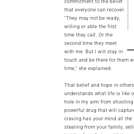
commitment to the belief
that everyone can recover.
“They may not be ready,
willing or able the first
time they call. Or the
second time they meet
with me. But I will stay in
touch and be there for them wh
time,” she explained.
That belief and hope in other
understands what life is like 
hole in my arm from shooting h
powerful drug that will captu
craving has your mind all the 
stealing from your family, sel