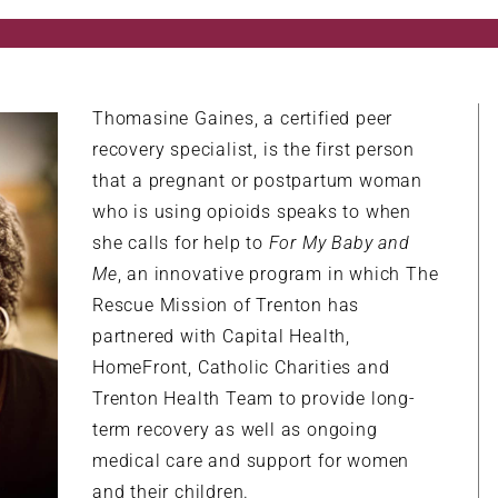
Thomasine Gaines, a certified peer
recovery specialist, is the first person
that a pregnant or postpartum woman
who is using opioids speaks to when
she calls for help to
For My Baby and
Me
, an innovative program in which The
Rescue Mission of Trenton has
partnered with Capital Health,
HomeFront, Catholic Charities and
Trenton Health Team to provide long-
term recovery as well as ongoing
medical care and support for women
and their children.