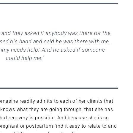
 and they asked if anybody was there for the
aised his hand and said he was there with me.
mmy needs help.’ And he asked if someone
could help me.”
masine readily admits to each of her clients that
e knows what they are going through, that she has
hat recovery is possible. And because she is so
gnant or postpartum find it easy to relate to and