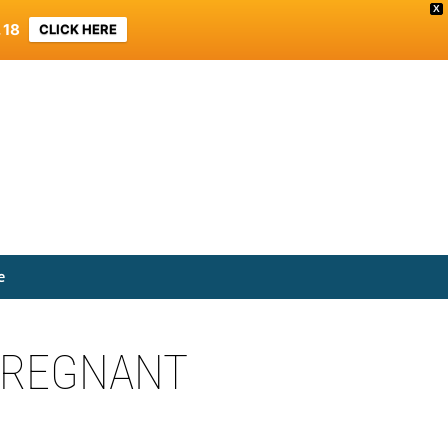
X
 18
CLICK HERE
e
 PREGNANT