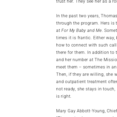
trust her. They see her as a r
In the past two years, Thoma
through the program. Hers is t
at
For My Baby and Me
. Somet
times it is frantic. Either wa
how to connect with such calls
there for them. In addition to
and her number at The Mission.
meet them – sometimes in an 
Then, if they are willing, she 
and outpatient treatment often
not ready, she stays in touch
is right.
Mary Gay Abbott-Young, Chief 