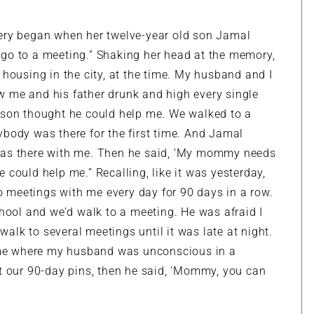
very began when her twelve-year old son Jamal
go to a meeting.” Shaking her head at the memory,
 housing in the city, at the time. My husband and I
 me and his father drunk and high every single
 son thought he could help me. We walked to a
ybody was there for the first time. And Jamal
was there with me. Then he said, ‘My mommy needs
 could help me.” Recalling, like it was yesterday,
 meetings with me every day for 90 days in a row.
ol and we’d walk to a meeting. He was afraid I
alk to several meetings until it was late at night.
me where my husband was unconscious in a
ot our 90-day pins, then he said, ‘Mommy, you can