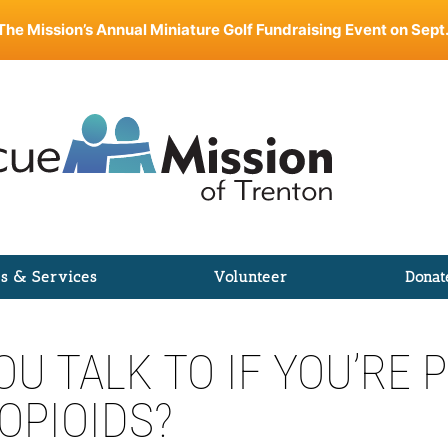
The Mission’s Annual Miniature Golf Fundraising Event on Sept.
s & Services
Volunteer
Donat
U TALK TO IF YOU’RE
OPIOIDS?