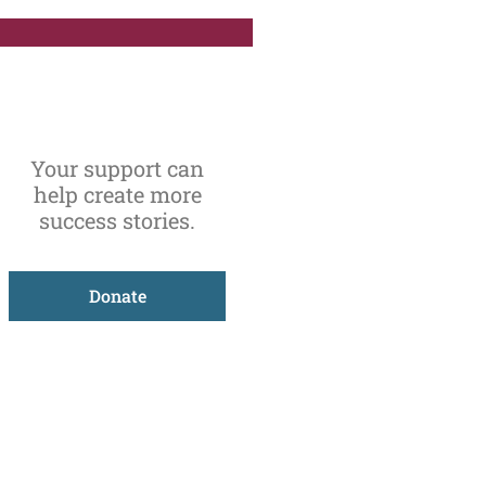
Your support can
help create more
success stories.
Donate