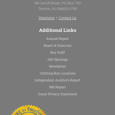
b
t
u
a
98 Carroll Street, P.O. Box 790
o
e
b
g
Trenton, NJ 08605-0790
o
r
e
r
k
a
Directions
|
Contact Us
-
m
f
Additional Links
Annual Report
Board of Directors
Key Staff
Job Openings
Newsletter
Clothing Box Locations
Independent Auditor's Report
990 Report
Donor Privacy Statement