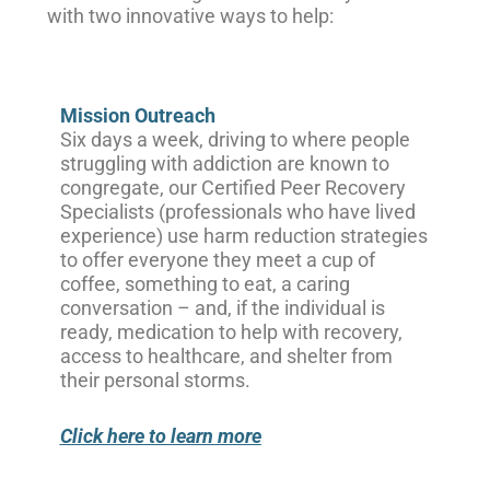
with two innovative ways to help:
Mission Outreach
Six days a week, driving to where people
struggling with addiction are known to
congregate, our Certified Peer Recovery
Specialists (professionals who have lived
experience) use harm reduction strategies
to offer everyone they meet a cup of
coffee, something to eat, a caring
conversation – and, if the individual is
ready, medication to help with recovery,
access to healthcare, and shelter from
their personal storms.
Click here to learn more