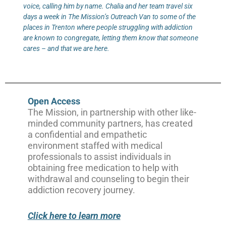
voice, calling him by name. Chalia and her team travel six
days a week in The Mission’s Outreach Van to some of the
places in Trenton where people struggling with addiction
are known to congregate, letting them know that someone
cares – and that we are here.
Open Access
The Mission, in partnership with other like-
minded community partners, has created
a confidential and empathetic
environment staffed with medical
professionals to assist individuals in
obtaining free medication to help with
withdrawal and counseling to begin their
addiction recovery journey.
Click here to learn more