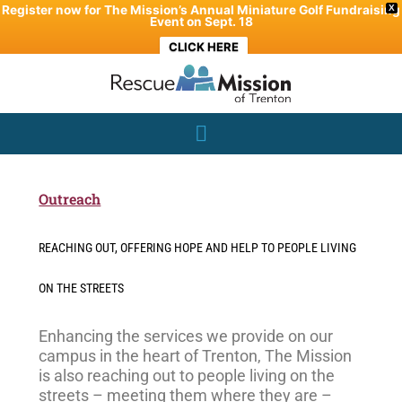
Skip
Register now for The Mission’s Annual Miniature Golf Fundraising
X
Event on Sept. 18
to
CLICK HERE
content
Outreach
REACHING OUT, OFFERING HOPE AND HELP TO PEOPLE LIVING
ON THE STREETS
Enhancing the services we provide on our
campus in the heart of Trenton, The Mission
is also reaching out to people living on the
streets – meeting them where they are –