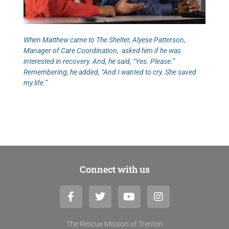
When Matthew came to The Shelter, Alyese Patterson,
Manager of Care Coordination, asked him if he was
interested in recovery. And, he said, “Yes. Please.”
Remembering, he added, “And I wanted to cry. She saved
my life.”
Connect with us
F
T
Y
I
a
w
o
n
c
i
u
s
e
t
t
t
The Rescue Mission of Trenton