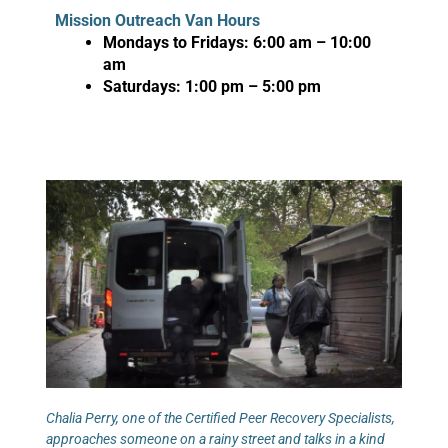
Mission Outreach Van Hours
Mondays to Fridays: 6:00 am – 10:00
am
Saturdays: 1:00 pm – 5:00 pm
Chalia Perry, one of the Certified Peer Recovery Specialists,
approaches someone on a rainy street and talks in a kind