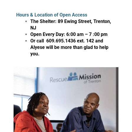
Hours & Location of Open Access
The Shelter: 89 Ewing Street, Trenton,
NJ
Open Every Day: 6:00 am – 7 :00 pm
Or call 609.695.1436 ext. 142 and
Alyese will be more than glad to help
you.