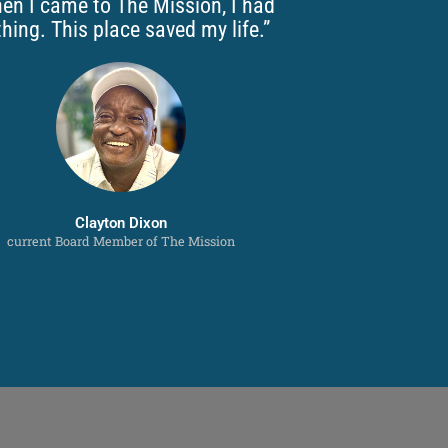
en I came to The Mission, I had
hing. This place saved my life.”
Clayton Dixon
current Board Member of The Mission