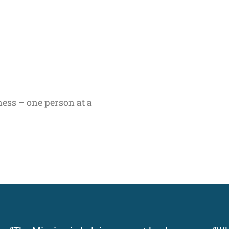
ness – one person at a