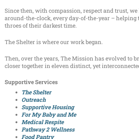
Since then, with compassion, respect and trust, we
around-the-clock, every day-of-the-year – helping 
throes of their darkest time.
The Shelter is where our work began.
Then, over the years, The Mission has evolved to 
closer together in eleven distinct, yet interconnect
Supportive Services
The Shelter
Outreach
Supportive Housing
For My Baby and Me
Medical Respite
Pathway 2 Wellness
Food Pantry