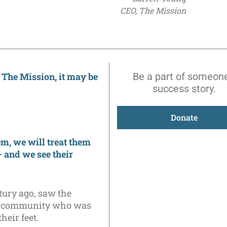
CEO, The Mission
 The Mission, it may be
Be a part of someone
success story.
Donate
m, we will treat them
– and we see their
tury ago, saw the
our community who was
heir feet.