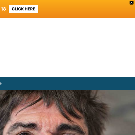
X
 18
CLICK HERE
e