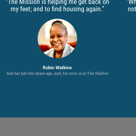
“The Mission is helping me get back on
“Wh
my feet; and to find housing again.”
not
Robin Watkins
lost her job two years ago, and, for now, is in The Shelter