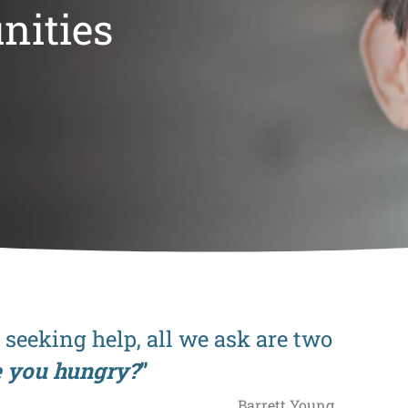
nities
eeking help, all we ask are two
e you hungry?
”
Barrett Young