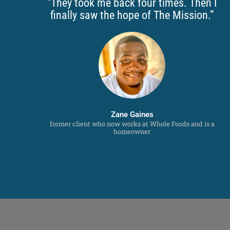
“They took me back four times. Then I
finally saw the hope of The Mission.”
Zane Gaines
former client who now works at Whole Foods and is a
homeowner