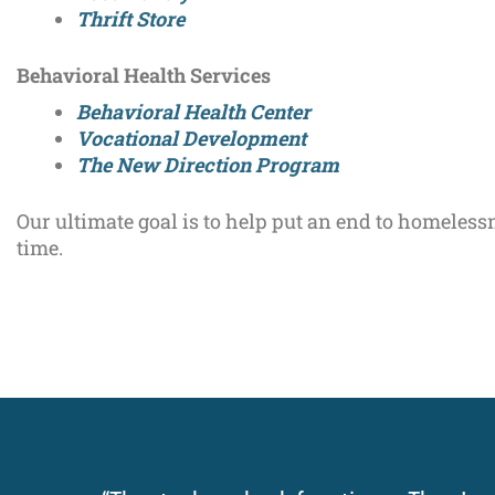
Thrift Store
Behavioral Health Services
Behavioral Health Center
Vocational Development
The New Direction Program
Our ultimate goal is to help put an end to homeless
time.