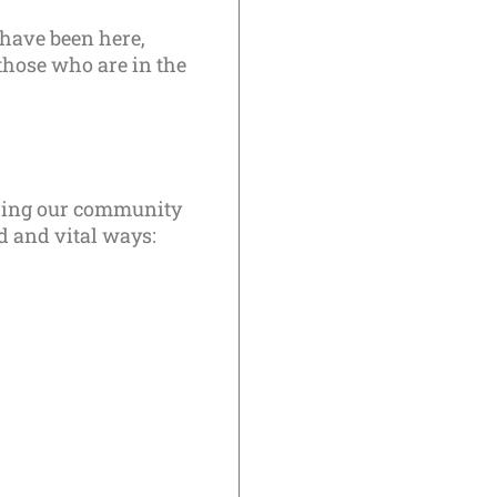
 have been here,
those who are in the
bring our community
ed and vital ways: