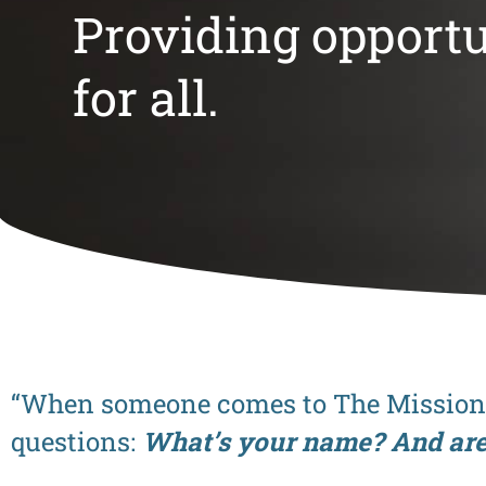
Providing opportu
for all.
“When someone comes to The Mission s
questions:
What’s your name? And ar