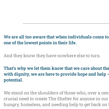
We are all too aware that when individuals come to
one of the lowest points in their life.
And they know they have nowhere else to turn.
That’s why we let them know that we care about the
with dignity, we are here to provide hope and help 
potential.
We stand on the shoulders of those who, over a cen
crucial need to create The Shelter for anyone in 
hungry, homeless, and needing help to get back on t