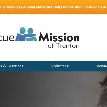
The Mission’s Annual Miniature Golf Fundraising Event on Sept.
s & Services
Volunteer
Donat