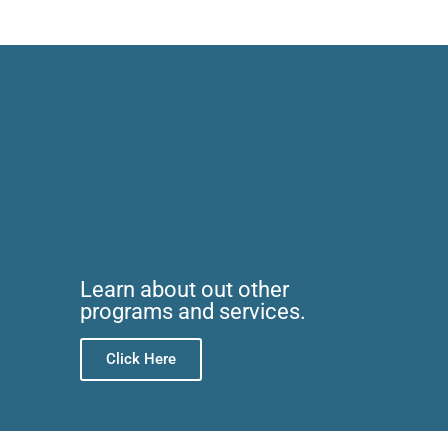
Learn about out other
programs and services.
Click Here