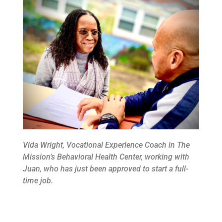
Vida Wright, Vocational Experience Coach in The
Mission’s Behavioral Health Center, working with
Juan, who has just been approved to start a full-
time job.