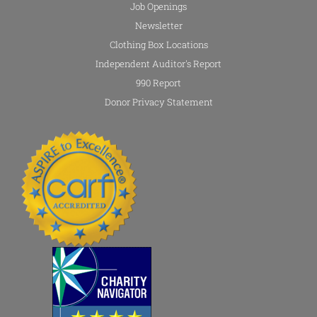
Job Openings
Newsletter
Clothing Box Locations
Independent Auditor's Report
990 Report
Donor Privacy Statement