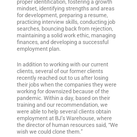
proper identification, fostering a growth
mindset, identifying strengths and areas
for development, preparing a resume,
practicing interview skills, conducting job
searches, bouncing back from rejection,
maintaining a solid work ethic, managing
finances, and developing a successful
employment plan.
In addition to working with our current
clients, several of our former clients
recently reached out to us after losing
their jobs when the companies they were
working for downsized because of the
pandemic. Within a day, based on their
training and our recommendation, we
were able to help several clients obtain
employment at BJ’s Warehouse, where
the director of human resources said, “We
wish we could clone them.”