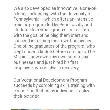
We also developed an innovative, a one-of-
a-kind, partnership with the University of
Pennsylvania – which offers an intensive
training program led by Penn faculty and
students to a small group of our clients,
with the goal of helping them start and
succeed in running their own businesses.
One of the graduates of the program, who
slept under a bridge before coming to The
Mission, now owns his own auto repair
businesses and just hired his first
employee, who is also in recovery.
Our Vocational Development Program
succeeds by combining skills training with
counseling that helps individuals realize
their potential.