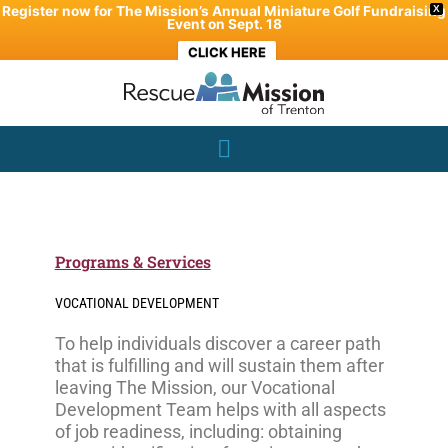
Skip
Register now for The Mission’s Annual Miniature Golf Fundraising
X
Event on Sept. 18
to
CLICK HERE
content
Programs & Services
VOCATIONAL DEVELOPMENT
To help individuals discover a career path
that is fulfilling and will sustain them after
leaving The Mission, our Vocational
Development Team helps with all aspects
of job readiness, including: obtaining