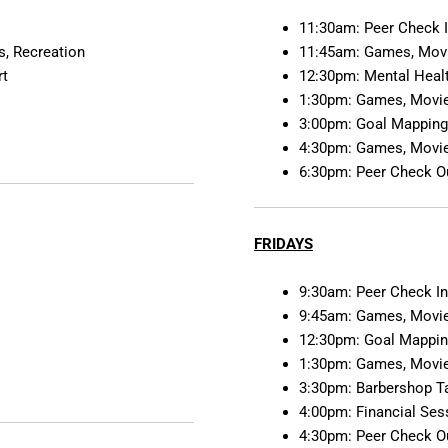
11:30am: Peer Check 
, Recreation
11:45am: Games, Movi
rt
12:30pm: Mental Heal
1:30pm: Games, Movie
3:00pm: Goal Mapping
4:30pm: Games, Movie
6:30pm: Peer Check O
FRIDAYS
9:30am: Peer Check I
9:45am: Games, Movie
12:30pm: Goal Mappin
1:30pm: Games, Movie
3:30pm: Barbershop Ta
4:00pm: Financial Ses
4:30pm: Peer Check O