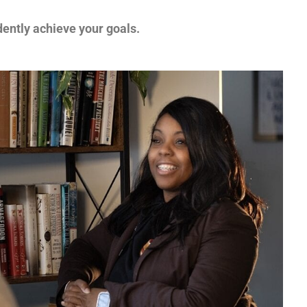
ently achieve your goals.