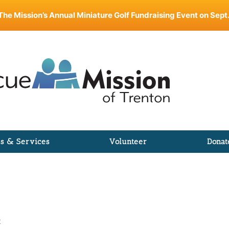
The Mission’s Annual Miniature Golf Fundraising Event on Sept.
s & Services
Volunteer
Donat
R