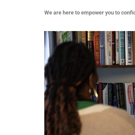
We are here to empower you to confid