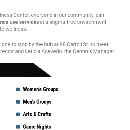
ness Center, everyone in our community, can
ance use
services
in a stigma-free environment
 to wellness.
 one to stop by the hub at 98 Carroll St. to meet
irector and Leticia Acevedo, the Center’s Manager.
Women's Groups
Men's Groups
Arts & Crafts
Game Nights