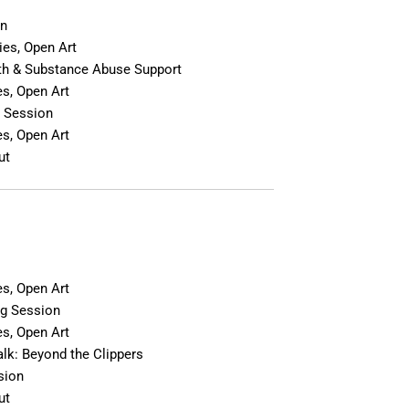
In
es, Open Art
th & Substance Abuse Support
s, Open Art
 Session
s, Open Art
ut
n
s, Open Art
g Session
s, Open Art
lk: Beyond the Clippers
sion
ut