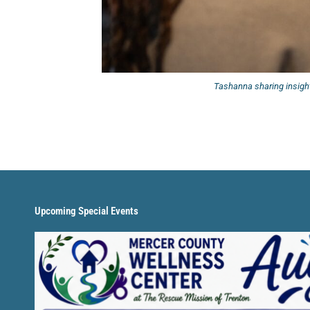
Tashanna sharing insight
Upcoming Special Events