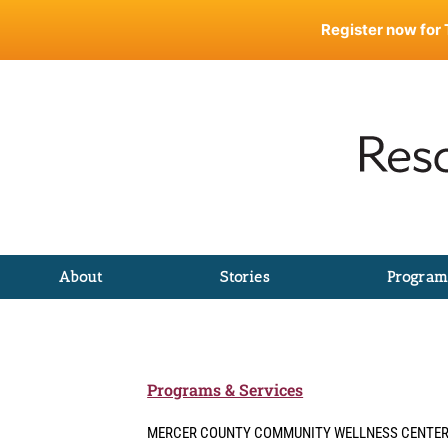
Skip
Register now for 
to
content
About
Stories
Program
Programs & Services
MERCER COUNTY COMMUNITY WELLNESS CENTE