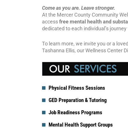
Come as you are. Leave stronger.
At the Mercer County Community Well
access
free mental health
and subst
dedicated to each individual’s journey
To learn more, we invite you or a loved
Tashanna Ellis, our Wellness Center D
Physical Fitness Sessions
GED Preparation & Tutoring
Job Readiness Programs
Mental Health Support Groups