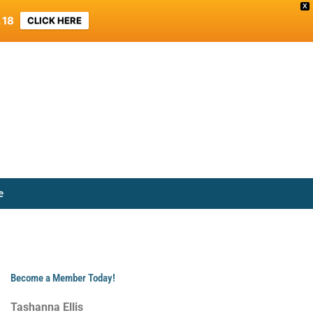
X
 18
CLICK HERE
e
Become a Member Today!
Tashanna Ellis