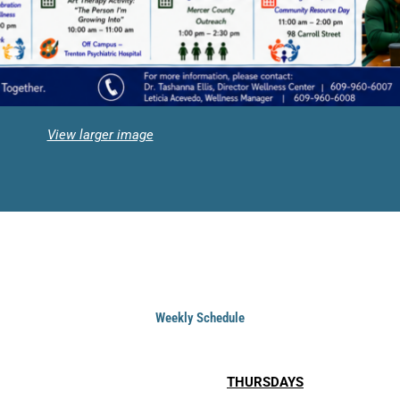
View larger image
Weekly Schedule
THURSDAYS