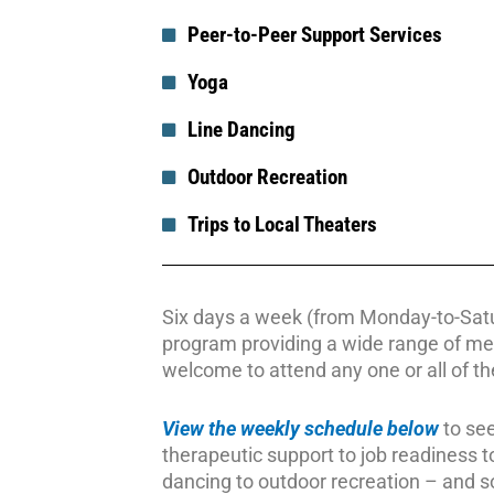
Peer-to-Peer Support Services
Yoga
Line Dancing
Outdoor Recreation
Trips to Local Theaters
Six days a week (from Monday-to-Satur
program providing a wide range of me
welcome to attend any one or all of the
View the weekly schedule below
to see
therapeutic support to job readiness to 
dancing to outdoor recreation – and 