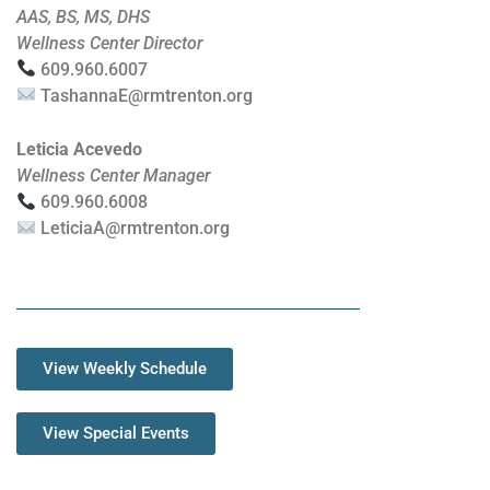
AAS, BS, MS, DHS
Wellness Center Director
609.960.6007
TashannaE@rmtrenton.org
Leticia Acevedo
Wellness Center Manager
609.960.6008
LeticiaA@rmtrenton.org
View Weekly Schedule
View Special Events