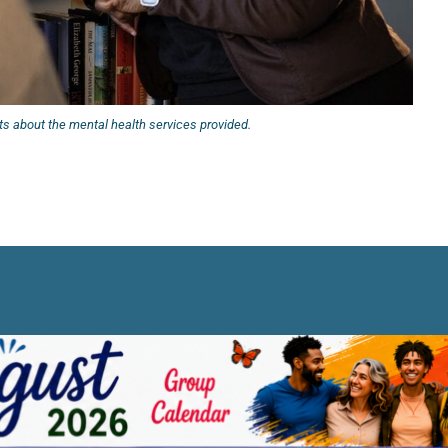
s about the mental health services provided.