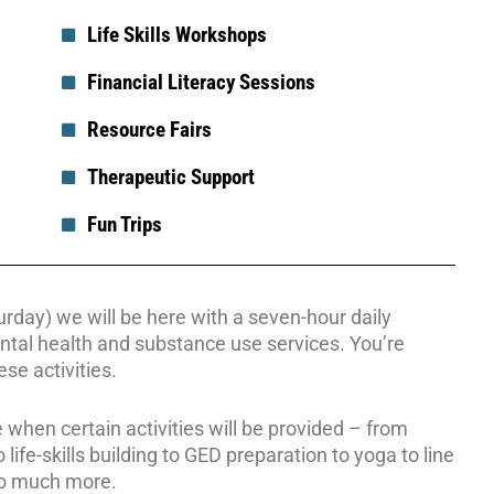
Life Skills Workshops
Financial Literacy Sessions
Resource Fairs
Therapeutic Support
Fun Trips
day) we will be here with a seven-hour daily
ntal health and substance use services. You’re
se activities.
 when certain activities will be provided – from
life-skills building to GED preparation to yoga to line
so much more.