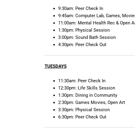
9:30am: Peer Check In
9:45am: Computer Lab, Games, Movies
11:00am: Mental Health Rec & Open A
1:30pm: Physical Session
3:00pm: Sound Bath Session
4:30pm: Peer Check Out
TUESDAYS
11:30am: Peer Check In
12:30pm: Life Skills Session
1:30pm: Dining in Community
2:30pm: Games Movies, Open Art
3:30pm: Physical Session
6:30pm: Peer Check Out