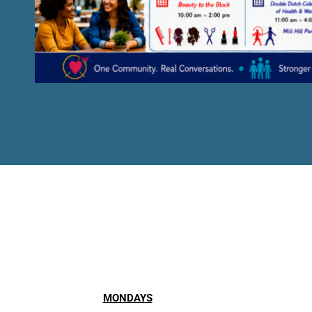
MONDAYS