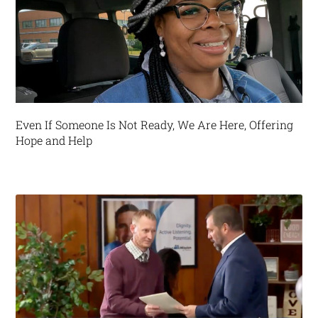
Even If Someone Is Not Ready, We Are Here, Offering
Hope and Help