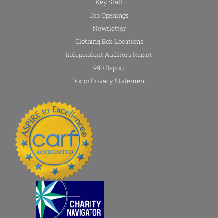
Key Staff
Job Openings
Newsletter
Clothing Box Locations
Independent Auditor's Report
990 Report
Donor Privacy Statement