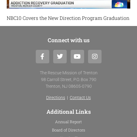
NBC10 Covers the New Direction Program Graduation
Connect with us
F
T
Y
I
a
w
o
n
c
i
u
s
e
t
t
t
The Rescue Mission of Trenton
b
t
u
a
98 Carroll Street, P.O. Box 790
o
e
b
g
Trenton, NJ 08605-0790
o
r
e
r
k
a
Directions
|
Contact Us
-
m
f
Additional Links
Annual Report
Board of Directors