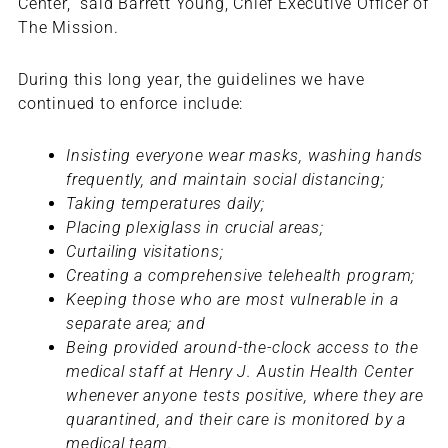
Center,” said Barrett Young, Chief Executive Officer of
The Mission.
During this long year, the guidelines we have
continued to enforce include:
Insisting everyone wear masks, washing hands
frequently, and maintain social distancing;
Taking temperatures daily;
Placing plexiglass in crucial areas;
Curtailing visitations;
Creating a comprehensive telehealth program;
Keeping those who are most vulnerable in a
separate area; and
Being provided around-the-clock access to the
medical staff at Henry J. Austin Health Center
whenever anyone tests positive, where they are
quarantined, and their care is monitored by a
medical team.