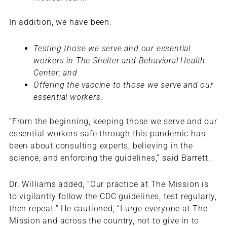
In addition, we have been:
Testing those we serve and our essential
workers in The Shelter and Behavioral Health
Center; and
Offering the vaccine to those we serve and our
essential workers.
“From the beginning, keeping those we serve and our
essential workers safe through this pandemic has
been about consulting experts, believing in the
science, and enforcing the guidelines,” said Barrett.
Dr. Williams added, “Our practice at The Mission is
to vigilantly follow the CDC guidelines, test regularly,
then repeat.” He cautioned, “I urge everyone at The
Mission and across the country, not to give in to