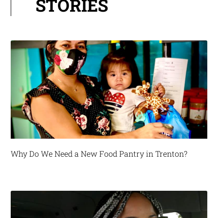
STORIES
Why Do We Need a New Food Pantry in Trenton?