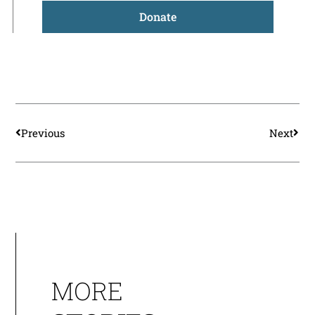
Donate
Prev
Nex
Previous
Next
MORE