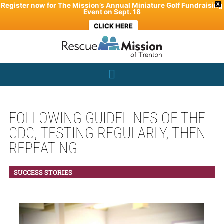
Skip
Register now for The Mission’s Annual Miniature Golf Fundraising
X
Event on Sept. 18
to
CLICK HERE
content
FOLLOWING GUIDELINES OF THE
CDC, TESTING REGULARLY, THEN
REPEATING
SUCCESS STORIES