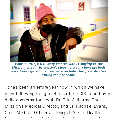
Pamela Ortiz, a U.S. Navy veteran who is staying at The
Mission, sits in the women’s sleeping area, where the beds
have been repositioned and now include plexiglass dividers
during the pandemic.
“It has been an entire year now in which we have
been following the guidelines of the CDC, and having
daily conversations with Dr. Eric Williams, The
Mission’s Medical Director, and Dr. Rachael Evans,
Chief Medical Officer at Henry J. Austin Health