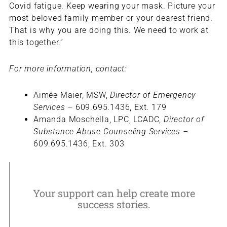
Covid fatigue. Keep wearing your mask. Picture your
most beloved family member or your dearest friend.
That is why you are doing this. We need to work at
this together.”
For more information, contact:
Aimée Maier, MSW,
Director of Emergency
Services –
609.695.1436, Ext. 179
Amanda Moschella, LPC, LCADC,
Director of
Substance Abuse Counseling Services –
609.695.1436, Ext. 303
Your support can help create more
success stories.