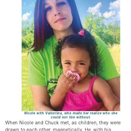
Nicole with Valentina, who made her realize who she
could not live without.
When Nicole and Chuck met, as children, they were
drawn to each other, magnetically. He, with his