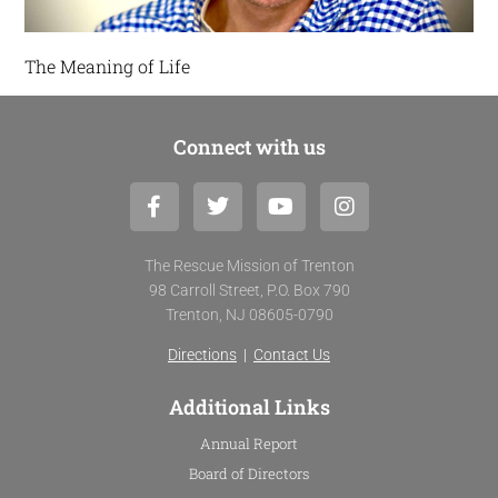
The Meaning of Life
Connect with us
F
T
Y
I
a
w
o
n
c
i
u
s
e
t
t
t
The Rescue Mission of Trenton
b
t
u
a
98 Carroll Street, P.O. Box 790
o
e
b
g
Trenton, NJ 08605-0790
o
r
e
r
k
a
Directions
|
Contact Us
-
m
f
Additional Links
Annual Report
Board of Directors