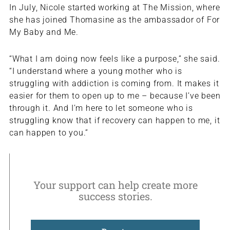
In July, Nicole started working at The Mission, where
she has joined Thomasine as the ambassador of For
My Baby and Me.
“What I am doing now feels like a purpose,” she said.
“I understand where a young mother who is
struggling with addiction is coming from. It makes it
easier for them to open up to me – because I’ve been
through it. And I’m here to let someone who is
struggling know that if recovery can happen to me, it
can happen to you.”
Your support can help create more
success stories.