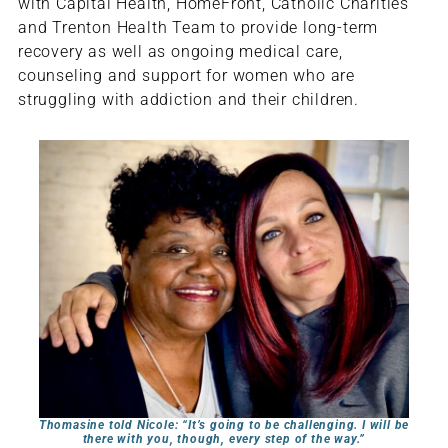
with Capital Health, HomeFront, Catholic Charities
and Trenton Health Team to provide long-term
recovery as well as ongoing medical care,
counseling and support for women who are
struggling with addiction and their children.
Thomasine told Nicole: “It’s going to be challenging. I will be
there with you, though, every step of the way.”