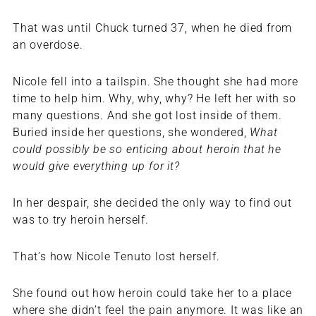
That was until Chuck turned 37, when he died from
an overdose.
Nicole fell into a tailspin. She thought she had more
time to help him. Why, why, why? He left her with so
many questions. And she got lost inside of them.
Buried inside her questions, she wondered,
What
could possibly be so enticing about heroin that he
would give everything up for it?
In her despair, she decided the only way to find out
was to try heroin herself.
That’s how Nicole Tenuto lost herself.
She found out how heroin could take her to a place
where she didn’t feel the pain anymore. It was like an