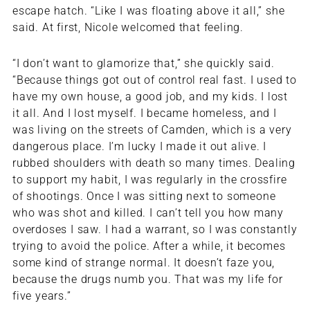
escape hatch. “Like I was floating above it all,” she
said. At first, Nicole welcomed that feeling.
“I don’t want to glamorize that,” she quickly said.
“Because things got out of control real fast. I used to
have my own house, a good job, and my kids. I lost
it all. And I lost myself. I became homeless, and I
was living on the streets of Camden, which is a very
dangerous place. I’m lucky I made it out alive. I
rubbed shoulders with death so many times. Dealing
to support my habit, I was regularly in the crossfire
of shootings. Once I was sitting next to someone
who was shot and killed. I can’t tell you how many
overdoses I saw. I had a warrant, so I was constantly
trying to avoid the police. After a while, it becomes
some kind of strange normal. It doesn’t faze you,
because the drugs numb you. That was my life for
five years.”