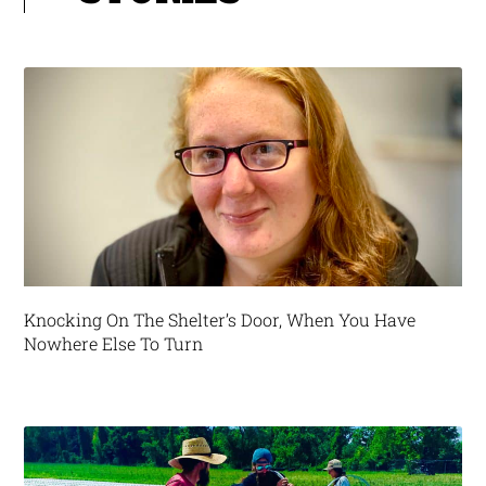
Knocking On The Shelter’s Door, When You Have
Nowhere Else To Turn