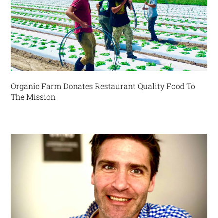
Organic Farm Donates Restaurant Quality Food To
The Mission