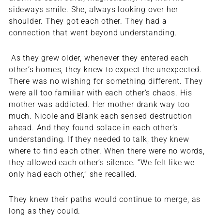
sideways smile. She, always looking over her
shoulder. They got each other. They had a
connection that went beyond understanding.
As they grew older, whenever they entered each
other‘s homes, they knew to expect the unexpected.
There was no wishing for something different. They
were all too familiar with each other’s chaos. His
mother was addicted. Her mother drank way too
much. Nicole and Blank each sensed destruction
ahead. And they found solace in each other’s
understanding. If they needed to talk, they knew
where to find each other. When there were no words,
they allowed each other’s silence. “We felt like we
only had each other,” she recalled.
They knew their paths would continue to merge, as
long as they could.