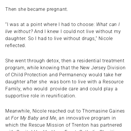
Then she became pregnant.
“I was at a point where I had to choose:
What can I
live without?
And I knew I could not live without my
daughter. So I had to live without drugs,” Nicole
reflected.
She went through detox, then a residential treatment
program, while knowing that the New Jersey Division
of Child Protection and Permanency would take her
daughter after she was born to live with a Resource
Family, who would provide care and could play a
supportive role in reunification.
Meanwhile, Nicole reached out to Thomasine Gaines
at
For My Baby and Me,
an innovative program in
which the Rescue Mission of Trenton has partnered