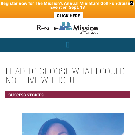
Skip
Register now for The Mission’s Annual Miniature Golf Fundraising
X
Event on Sept. 18
to
CLICK HERE
content
I HAD TO CHOOSE WHAT I COULD
NOT LIVE WITHOUT
SUCCESS STORIES