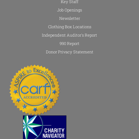
Key Staff
Job Openings
Newsletter
Clothing Box Locations
Independent Auditor's Report
990 Report
Donor Privacy Statement