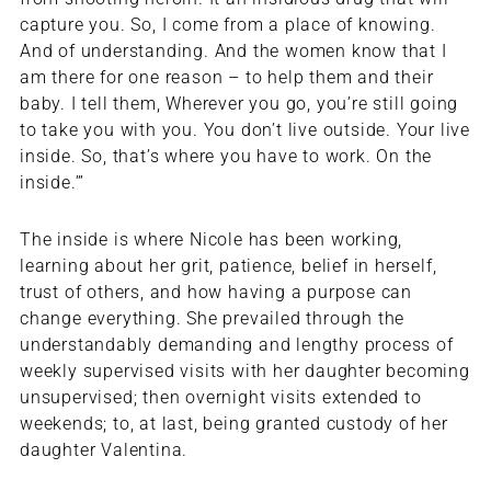
capture you. So, I come from a place of knowing.
And of understanding. And the women know that I
am there for one reason – to help them and their
baby. I tell them, Wherever you go, you’re still going
to take you with you. You don’t live outside. Your live
inside. So, that’s where you have to work. On the
inside.’”
The inside is where Nicole has been working,
learning about her grit, patience, belief in herself,
trust of others, and how having a purpose can
change everything. She prevailed through the
understandably demanding and lengthy process of
weekly supervised visits with her daughter becoming
unsupervised; then overnight visits extended to
weekends; to, at last, being granted custody of her
daughter Valentina.