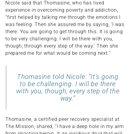
Nicole said that Thomasine, who has lived
experience in overcoming poverty and addiction,
“first helped by talking me through the emotions I
was feeling. Then she assured me by saying, ‘I was
there. You are going to get through this. It is going
to be very challenging. I will be there with you,
though, through every step of the way.’ Then she
prepared me for what would be coming next.”
Thomasine told Nicole: “It’s going
to be challenging. I will be there
with you, though, every step of the
way.”
Thomasine, a certified peer recovery specialist at
The Mission, shared, “I have a deep hole in my arm
from shooting heroin. It an insidious drug that will