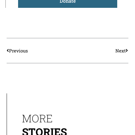
Donate
Prev
Nex
Previous
Next
MORE
STORIES