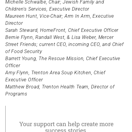
Michelle Schwalbe, Chair; Jewish Family and
Children’s Services, Executive Director
Maureen Hunt, Vice-Chair; Arm In Arm, Executive
Director
Sarah Steward, HomeFront, Chief Executive Officer
Bernie Flynn, Randall West, & Lisa Weber, Mercer
Street Friends; current CEO, incoming CEO, and Chief
of Food Security
Barrett Young, The Rescue Mission, Chief Executive
Officer
Amy Flynn, Trenton Area Soup Kitchen, Chief
Executive Officer
Matthew Broad, Trenton Health Team, Director of
Programs
Your support can help create more
success stories.