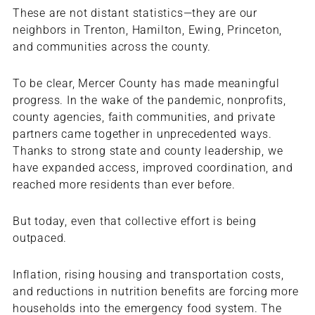
These are not distant statistics—they are our
neighbors in Trenton, Hamilton, Ewing, Princeton,
and communities across the county.
To be clear, Mercer County has made meaningful
progress. In the wake of the pandemic, nonprofits,
county agencies, faith communities, and private
partners came together in unprecedented ways.
Thanks to strong state and county leadership, we
have expanded access, improved coordination, and
reached more residents than ever before.
But today, even that collective effort is being
outpaced.
Inflation, rising housing and transportation costs,
and reductions in nutrition benefits are forcing more
households into the emergency food system. The