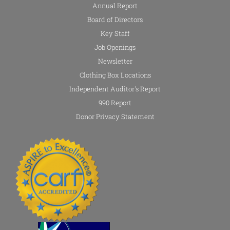
Annual Report
Board of Directors
Key Staff
Job Openings
Newsletter
Clothing Box Locations
Independent Auditor's Report
990 Report
Donor Privacy Statement