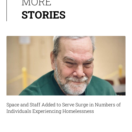
MORE
STORIES
Space and Staff Added to Serve Surge in Numbers of
Individuals Experiencing Homelessness