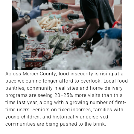
Across Mercer County, food insecurity is rising at a
pace we can no longer afford to overlook. Local food
pantries, community meal sites and home-delivery
programs are seeing 20–25% more visits than this
time last year, along with a growing number of first-
time users. Seniors on fixed incomes, families with
young children, and historically underserved
communities are being pushed to the brink.