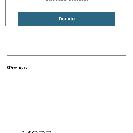
Donate
Prev
Previous