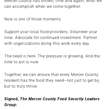
Mercer County has shown, time and again, what we
can accomplish when we come together.
Now is one of those moments.
Support your local food providers. Volunteer your
time. Advocate for continued investment. Partner
with organizations doing this work every day.
The need is here. The pressure is growing. And the
time to act is now.
Together, we can ensure that every Mercer County
resident has the food they need—not just to get by,
but to truly thrive.
Signed,
The Mercer County Food Security Leaders
Group: