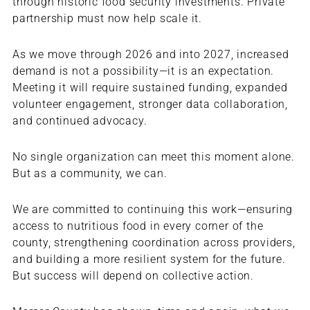
through historic food security investments. Private
partnership must now help scale it.
As we move through 2026 and into 2027, increased
demand is not a possibility—it is an expectation.
Meeting it will require sustained funding, expanded
volunteer engagement, stronger data collaboration,
and continued advocacy.
No single organization can meet this moment alone.
But as a community, we can.
We are committed to continuing this work—ensuring
access to nutritious food in every corner of the
county, strengthening coordination across providers,
and building a more resilient system for the future.
But success will depend on collective action.