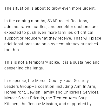
The situation is about to grow even more urgent.
In the coming months, SNAP recertifications,
administrative hurdles, and benefit reductions are
expected to push even more families off critical
support or reduce what they receive. That will place
additional pressure on a system already stretched
too thin.
This is not a temporary spike. It is a sustained and
deepening challenge.
In response, the Mercer County Food Security
Leaders Group—a coalition including Arm In Arm,
HomeFront, Jewish Family and Children’s Services,
Mercer Street Friends, the Trenton Area Soup
Kitchen, the Rescue Mission, and supported by