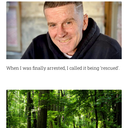
When I was finally arrested, I called it being ‘rescued’.