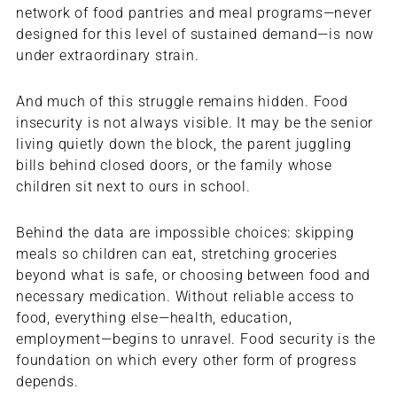
network of food pantries and meal programs—never
designed for this level of sustained demand—is now
under extraordinary strain.
And much of this struggle remains hidden. Food
insecurity is not always visible. It may be the senior
living quietly down the block, the parent juggling
bills behind closed doors, or the family whose
children sit next to ours in school.
Behind the data are impossible choices: skipping
meals so children can eat, stretching groceries
beyond what is safe, or choosing between food and
necessary medication. Without reliable access to
food, everything else—health, education,
employment—begins to unravel. Food security is the
foundation on which every other form of progress
depends.