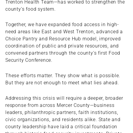
Trenton Health Team—has worked to strengthen the
county’s food system.
Together, we have expanded food access in high-
need areas like East and West Trenton, advanced a
Choice Pantry and Resource Hub model, improved
coordination of public and private resources, and
convened partners through the county’s first Food
Security Conference.
These efforts matter. They show what is possible.
But they are not enough to meet what lies ahead.
Addressing this crisis will require a deeper, broader
response from across Mercer County—business
leaders, philanthropic partners, faith institutions,
civic organizations, and residents alike. State and
county leadership have laid a critical foundation