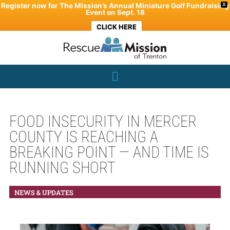
Skip
Register now for The Mission’s Annual Miniature Golf Fundraising
X
Event on Sept. 18
to
CLICK HERE
content
FOOD INSECURITY IN MERCER
COUNTY IS REACHING A
BREAKING POINT — AND TIME IS
RUNNING SHORT
NEWS & UPDATES