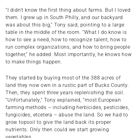
“I didn’t know the first thing about farms. But I loved
them. I grew up in South Philly, and our backyard
was about this big,” Tony said, pointing to a large
table in the middle of the room. “What I do know is
how to see a need, how to recognize talent, how to
run complex organizations, and how to bring people
together,” he added. Most importantly, he knows how
to make things happen.
They started by buying most of the 388 acres of
land they now own in a rustic part of Bucks County.
Then, they spent three years replenishing the soil.
“Unfortunately,” Tony explained, “most European
farming methods – including herbicides, pesticides,
fungicides, etcetera – abuse the land. So we had to
grow topsoil to give the land back its proper
nutrients. Only then could we start growing
vegetables.