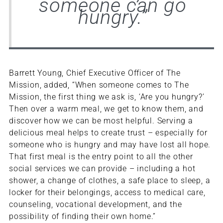
someone can go
hungry.”
Barrett Young, Chief Executive Officer of The
Mission, added, “When someone comes to The
Mission, the first thing we ask is, ‘Are you hungry?’
Then over a warm meal, we get to know them, and
discover how we can be most helpful. Serving a
delicious meal helps to create trust – especially for
someone who is hungry and may have lost all hope.
That first meal is the entry point to all the other
social services we can provide – including a hot
shower, a change of clothes, a safe place to sleep, a
locker for their belongings, access to medical care,
counseling, vocational development, and the
possibility of finding their own home.”