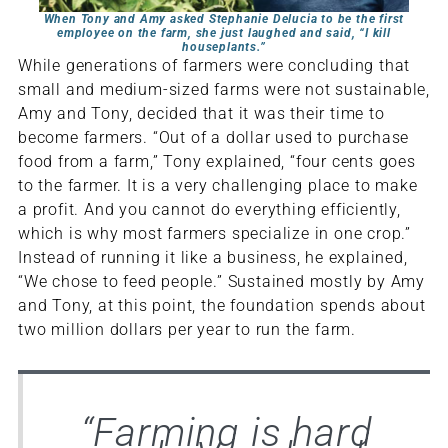
When Tony and Amy asked Stephanie Delucia to be the first
employee on the farm, she just laughed and said, “I kill
houseplants.”
While generations of farmers were concluding that
small and medium-sized farms were not sustainable,
Amy and Tony, decided that it was their time to
become farmers. “Out of a dollar used to purchase
food from a farm,” Tony explained, “four cents goes
to the farmer. It is a very challenging place to make
a profit. And you cannot do everything efficiently,
which is why most farmers specialize in one crop.”
Instead of running it like a business, he explained,
“We chose to feed people.” Sustained mostly by Amy
and Tony, at this point, the foundation spends about
two million dollars per year to run the farm.
“
Farming is hard