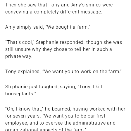
Then she saw that Tony and Amy’s smiles were
conveying a completely different message.
Amy simply said, “We bought a farm.”
“That’s cool,” Stephanie responded, though she was
still unsure why they chose to tell her in such a
private way.
Tony explained, “We want you to work on the farm.”
Stephanie just laughed, saying, “Tony, I kill
houseplants.”
“Oh, I know that,” he beamed, having worked with her
for seven years. “We want you to be our first
employee, and to oversee the administrative and
organizational aspects of the farm.”