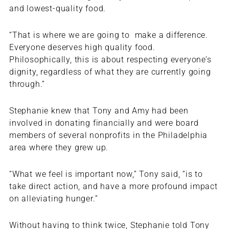
and lowest-quality food.
“That is where we are going to make a difference.
Everyone deserves high quality food.
Philosophically, this is about respecting everyone’s
dignity, regardless of what they are currently going
through.”
Stephanie knew that Tony and Amy had been
involved in donating financially and were board
members of several nonprofits in the Philadelphia
area where they grew up.
“What we feel is important now,” Tony said, “is to
take direct action, and have a more profound impact
on alleviating hunger.”
Without having to think twice, Stephanie told Tony