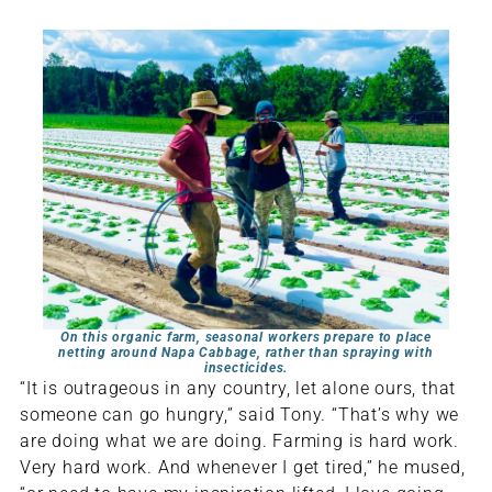
On this organic farm, seasonal workers prepare to place
netting around Napa Cabbage, rather than spraying with
insecticides.
“It is outrageous in any country, let alone ours, that
someone can go hungry,” said Tony. “That’s why we
are doing what we are doing. Farming is hard work.
Very hard work. And whenever I get tired,” he mused,