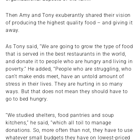
Then Amy and Tony exuberantly shared their vision
of producing the highest quality food – and giving it
away.
As Tony said, “We are going to grow the type of food
that is served in the best restaurants in the world,
and donate it to people who are hungry and living in
poverty.” He added, “People who are struggling, who
can’t make ends meet, have an untold amount of
stress in their lives. They are hurting in so many
ways. But that does not mean they should have to
go to bed hungry.
“We studied shelters, food pantries and soup
kitchens,” he said, “which all toil to manage
donations. So, more often than not, they have to use
whatever small budgets they have on lowest-priced