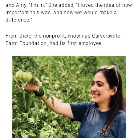
and Amy, “I’m in.” She added, “I loved the idea of how
important this was, and how we would make a
difference.”
From there, the nonprofit, known as Carversville
Farm Foundation, had its first employee.