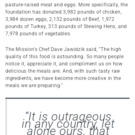
pasture-raised meat and eggs. More specifically, the
foundation has donated 3,982 pounds of chicken,
3,984 dozen eggs, 2,132 pounds of Beef, 1,972
pounds of Turkey, 313 pounds of Stewing Hens, and
7,978 pounds of vegetables.
The Mission’s Chef Dave Jawidzik said, “The high
quality of this food is astounding. So many people
notice it, appreciate it, and compliment us on how
delicious the meals are. And, with such tasty raw
ingredients, we have become more creative in the
meals we are preparing.”
“It is outrageous
in any country, let
alone ours, that