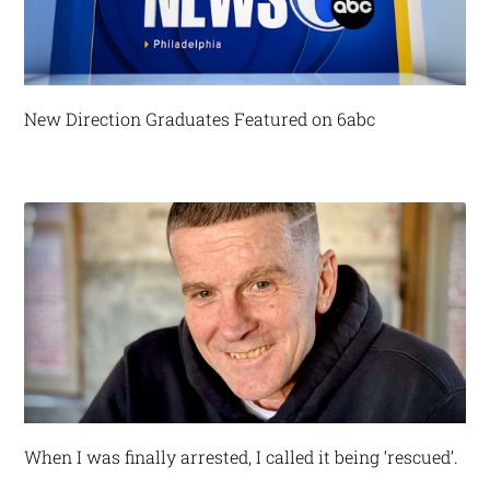
New Direction Graduates Featured on 6abc
When I was finally arrested, I called it being ‘rescued’.