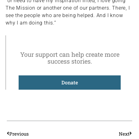
“or need to have my inspiration lifted, I love going
The Mission or another one of our partners. There, I
see the people who are being helped. And I know
why I am doing this.”
Your support can help create more
success stories.
Donate
Prev
Nex
Previous
Next