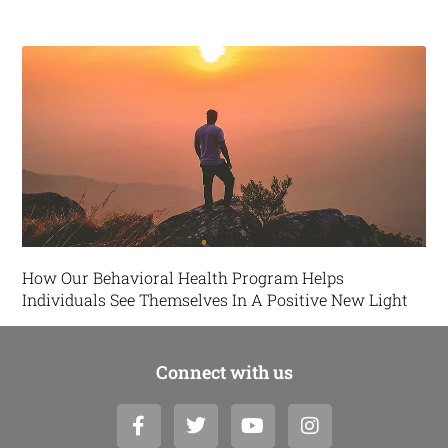
How Our Behavioral Health Program Helps
Individuals See Themselves In A Positive New Light
Connect with us
F
T
Y
I
a
w
o
n