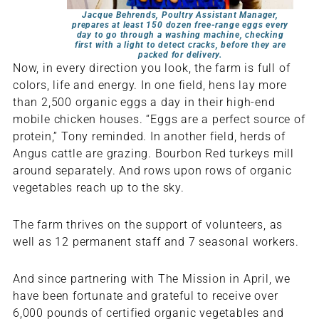
Jacque Behrends, Poultry Assistant Manager,
prepares at least 150 dozen free-range eggs every
day to go through a washing machine, checking
first with a light to detect cracks, before they are
packed for delivery.
Now, in every direction you look, the farm is full of
colors, life and energy. In one field, hens lay more
than 2,500 organic eggs a day in their high-end
mobile chicken houses. “Eggs are a perfect source of
protein,” Tony reminded. In another field, herds of
Angus cattle are grazing. Bourbon Red turkeys mill
around separately. And rows upon rows of organic
vegetables reach up to the sky.
The farm thrives on the support of volunteers, as
well as 12 permanent staff and 7 seasonal workers.
And since partnering with The Mission in April, we
have been fortunate and grateful to receive over
6,000 pounds of certified organic vegetables and