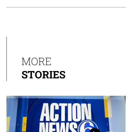
MORE
STORIES