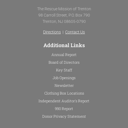
c
i
u
s
e
t
t
t
The Rescue Mission of Trenton
b
t
u
a
98 Carroll Street, P.O. Box 790
o
e
b
g
Trenton, NJ 08605-0790
o
r
e
r
k
a
Directions
|
Contact Us
-
m
f
Additional Links
Annual Report
Board of Directors
Key Staff
Job Openings
Newsletter
Clothing Box Locations
Independent Auditor's Report
990 Report
Donor Privacy Statement