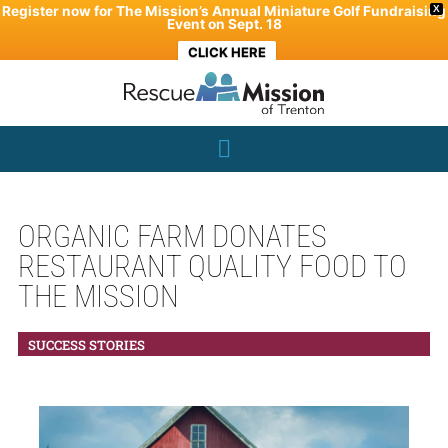
Skip
Register now for The Mission’s Annual Miniature Golf Fundraising
X
Event on Sept. 18
to
CLICK HERE
content
ORGANIC FARM DONATES
RESTAURANT QUALITY FOOD TO
THE MISSION
SUCCESS STORIES