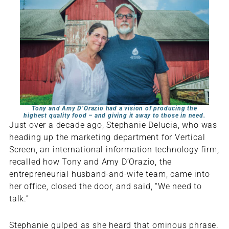
Tony and Amy D’Orazio had a vision of producing the
highest quality food – and giving it away to those in need.
Just over a decade ago, Stephanie Delucia, who was
heading up the marketing department for Vertical
Screen, an international information technology firm,
recalled how Tony and Amy D’Orazio, the
entrepreneurial husband-and-wife team, came into
her office, closed the door, and said, “We need to
talk.”
Stephanie gulped as she heard that ominous phrase.