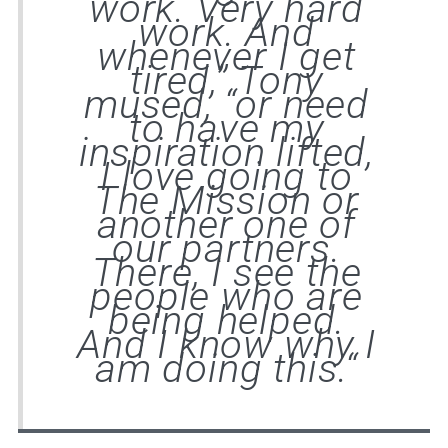
work. Very hard
work. And
whenever I get
tired,” Tony
mused, “or need
to have my
inspiration lifted,
I love going to
The Mission or
another one of
our partners.
There, I see the
people who are
being helped.
And I know why I
am doing this.
“